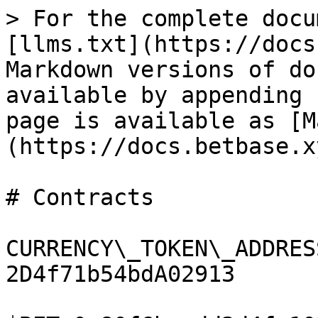
> For the complete docu
[llms.txt](https://docs
Markdown versions of do
available by appending 
page is available as [M
(https://docs.betbase.x
# Contracts

CURRENCY\_TOKEN\_ADDRES
2D4f71b54bdA02913
