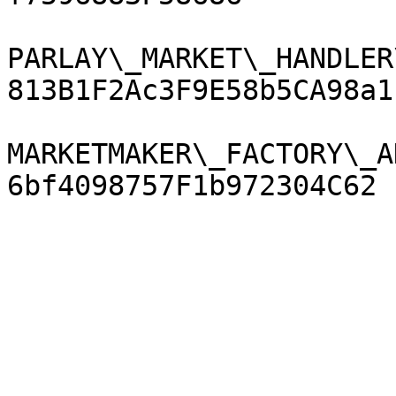
PARLAY\_MARKET\_HANDLER
813B1F2Ac3F9E58b5CA98a11
MARKETMAKER\_FACTORY\_A