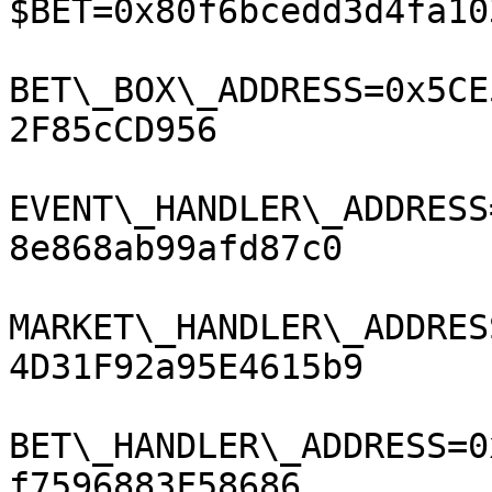
$BET=0x80f6bcedd3d4fa10
BET\_BOX\_ADDRESS=0x5CE
2F85cCD956

EVENT\_HANDLER\_ADDRESS
8e868ab99afd87c0

MARKET\_HANDLER\_ADDRES
4D31F92a95E4615b9

BET\_HANDLER\_ADDRESS=0
f7596883F58686
